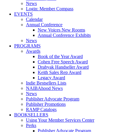
News
Login: Member Compass
EVENTS
Calendar
Annual Conference
New Voices New Rooms
Annual Conference Exhibits
News
PROGRAMS
Awards
Book of the Year Award
Cohen Free Speech Award
Drabyak Handseller Award
Keith Sales Rep Award
Legacy Award
Indie Bestsellers Lists
NAIBAhood News
News
Publisher Advocate Program
Publisher Promotions
RAMP Catalogs
BOOKSELLERS
Using Your Member Services Center
Perks
Publisher Advocate Program