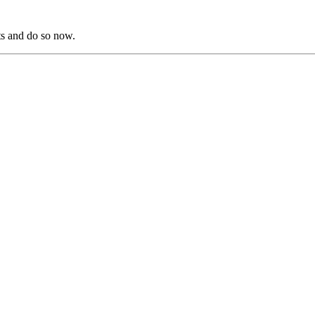
s and do so now.