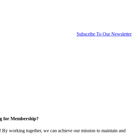
Subscribe To Our Newsletter
g for Membership?
By working together, we can achieve our mission to maintain and