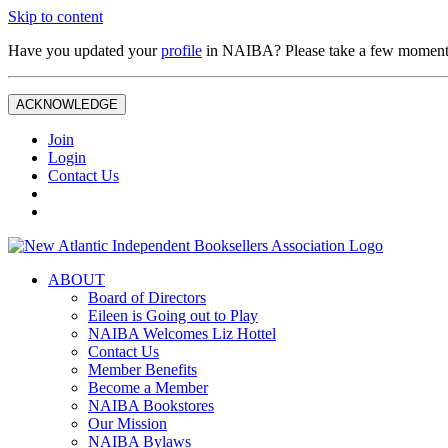
Skip to content
Have you updated your
profile
in NAIBA? Please take a few moment
ACKNOWLEDGE
Join
Login
Contact Us
ABOUT
Board of Directors
Eileen is Going out to Play
NAIBA Welcomes Liz Hottel
Contact Us
Member Benefits
Become a Member
NAIBA Bookstores
Our Mission
NAIBA Bylaws