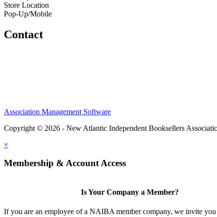
Store Location
Pop-Up/Mobile
Contact
Association Management Software
Copyright © 2026 - New Atlantic Independent Booksellers Associati
×
Membership & Account Access
Is Your Company a Member?
If you are an employee of a NAIBA member company, we invite you 