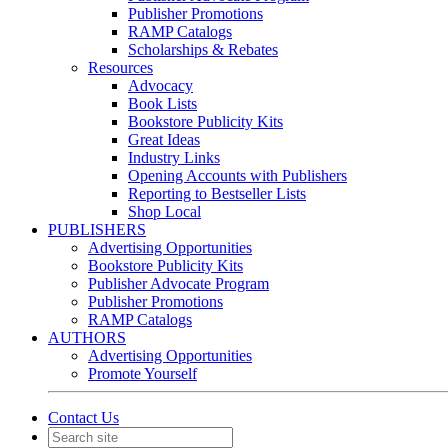
Publisher Promotions
RAMP Catalogs
Scholarships & Rebates
Resources
Advocacy
Book Lists
Bookstore Publicity Kits
Great Ideas
Industry Links
Opening Accounts with Publishers
Reporting to Bestseller Lists
Shop Local
PUBLISHERS
Advertising Opportunities
Bookstore Publicity Kits
Publisher Advocate Program
Publisher Promotions
RAMP Catalogs
AUTHORS
Advertising Opportunities
Promote Yourself
Contact Us