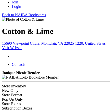
Join
Login
Back to NAIBA Bookstores
Cotton & Lime
15690 Viewpoint Circle, Montclair, VA 22025-1220, United States
Visit Website
Contacts
Jonique Nicole Bender
Bookstore Member
Store Inventory
New Only
Store Format
Pop Up Only
Store Extras
Subscription Boxes