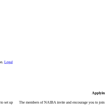
on.
Legal
Applyin
to set up
The members of NAIBA invite and encourage you to join! 