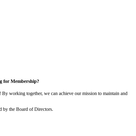
g for Membership?
By working together, we can achieve our mission to maintain and
 by the Board of Directors.