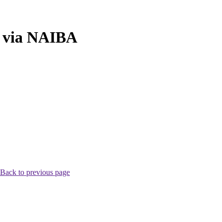
n via NAIBA
Back to previous page