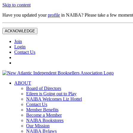
Skip to content
Have you updated your
profile
in NAIBA? Please take a few moment
ACKNOWLEDGE
Join
Login
Contact Us
ABOUT
Board of Directors
Eileen is Going out to Play
NAIBA Welcomes Liz Hottel
Contact Us
Member Benefits
Become a Member
NAIBA Bookstores
Our Mission
NAIBA Bylaws