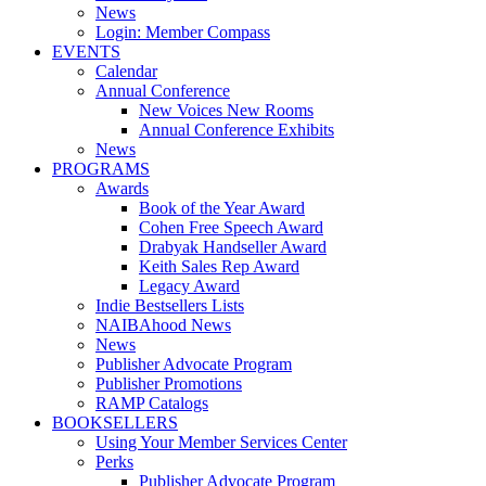
News
Login: Member Compass
EVENTS
Calendar
Annual Conference
New Voices New Rooms
Annual Conference Exhibits
News
PROGRAMS
Awards
Book of the Year Award
Cohen Free Speech Award
Drabyak Handseller Award
Keith Sales Rep Award
Legacy Award
Indie Bestsellers Lists
NAIBAhood News
News
Publisher Advocate Program
Publisher Promotions
RAMP Catalogs
BOOKSELLERS
Using Your Member Services Center
Perks
Publisher Advocate Program