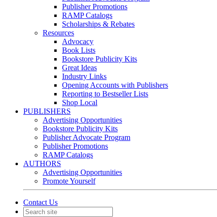
Publisher Promotions
RAMP Catalogs
Scholarships & Rebates
Resources
Advocacy
Book Lists
Bookstore Publicity Kits
Great Ideas
Industry Links
Opening Accounts with Publishers
Reporting to Bestseller Lists
Shop Local
PUBLISHERS
Advertising Opportunities
Bookstore Publicity Kits
Publisher Advocate Program
Publisher Promotions
RAMP Catalogs
AUTHORS
Advertising Opportunities
Promote Yourself
Contact Us