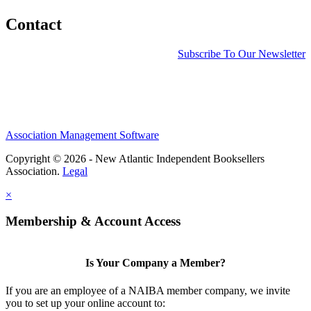
Contact
Subscribe To Our Newsletter
Association Management Software
Copyright © 2026 - New Atlantic Independent Booksellers
Association.
Legal
×
Membership & Account Access
Is Your Company a Member?
If you are an employee of a NAIBA member company, we invite
you to set up your online account to: