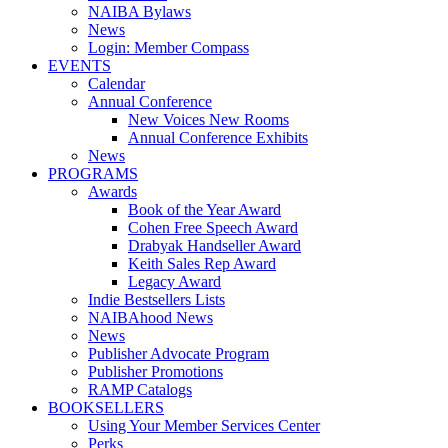
NAIBA Bylaws
News
Login: Member Compass
EVENTS
Calendar
Annual Conference
New Voices New Rooms
Annual Conference Exhibits
News
PROGRAMS
Awards
Book of the Year Award
Cohen Free Speech Award
Drabyak Handseller Award
Keith Sales Rep Award
Legacy Award
Indie Bestsellers Lists
NAIBAhood News
News
Publisher Advocate Program
Publisher Promotions
RAMP Catalogs
BOOKSELLERS
Using Your Member Services Center
Perks