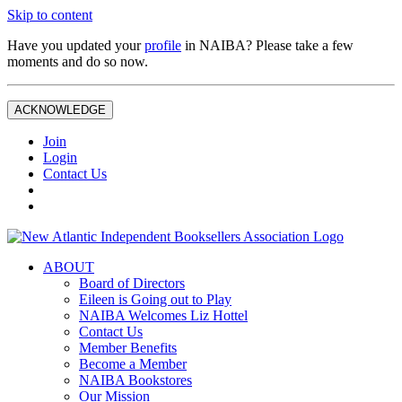
Skip to content
Have you updated your
profile
in NAIBA? Please take a few
moments and do so now.
ACKNOWLEDGE
Join
Login
Contact Us
ABOUT
Board of Directors
Eileen is Going out to Play
NAIBA Welcomes Liz Hottel
Contact Us
Member Benefits
Become a Member
NAIBA Bookstores
Our Mission