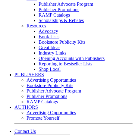
Publisher Advocate Program
Publisher Promotions
RAMP Catalogs
Scholarships & Rebates
Resources
Advocacy
Book Lists
Bookstore Publicity Kits
Great Ideas
Industry Links
Opening Accounts with Publishers
Reporting to Bestseller Lists
Shop Local
PUBLISHERS
Advertising Opportunities
Bookstore Publicity Kits
Publisher Advocate Program
Publisher Promotions
RAMP Catalogs
AUTHORS
Advertising Opportunities
Promote Yourself
Contact Us