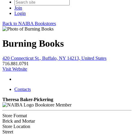
Join
Login
Back to NAIBA Bookstores
Burning Books
420 Connecticut St., Buffalo, NY 14213, United States
716.881.0791
Visit Website
Contacts
Theresa Baker-Pickering
Bookstore Member
Store Format
Brick and Mortar
Store Location
Street