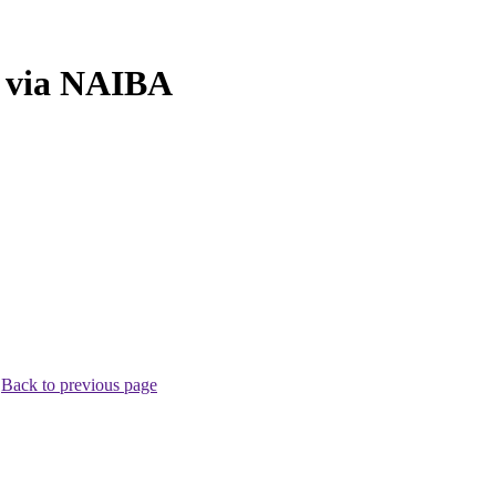
n via NAIBA
.
Back to previous page