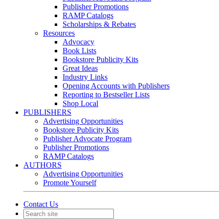
Publisher Promotions
RAMP Catalogs
Scholarships & Rebates
Resources
Advocacy
Book Lists
Bookstore Publicity Kits
Great Ideas
Industry Links
Opening Accounts with Publishers
Reporting to Bestseller Lists
Shop Local
PUBLISHERS
Advertising Opportunities
Bookstore Publicity Kits
Publisher Advocate Program
Publisher Promotions
RAMP Catalogs
AUTHORS
Advertising Opportunities
Promote Yourself
Contact Us