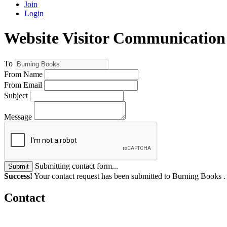
Join
Login
Website Visitor Communicatio
To
From Name
From Email
Subject
Message
Submitting contact form...
Submit
Success!
Your contact request has been submitted to Burning Books 
Contact