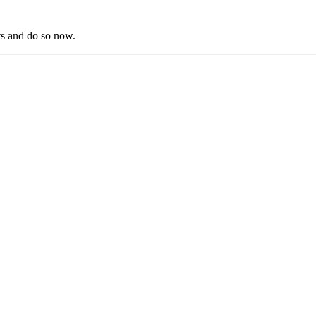
s and do so now.