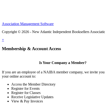
Association Management Software
Copyright © 2026 - New Atlantic Independent Booksellers Associati
×
Membership & Account Access
Is Your Company a Member?
If you are an employee of a NAIBA member company, we invite you 
your online account to:
Access the Member Directory
Register for Events
Register for Classes
Receive Legislative Updates
View & Pay Invoices