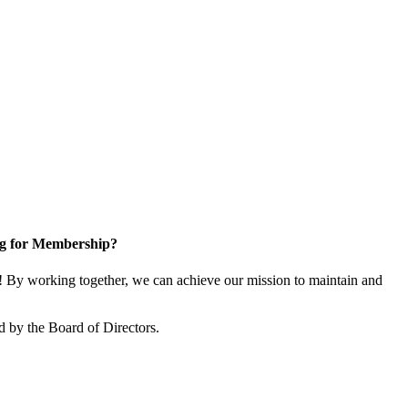
g for Membership?
By working together, we can achieve our mission to maintain and
 by the Board of Directors.