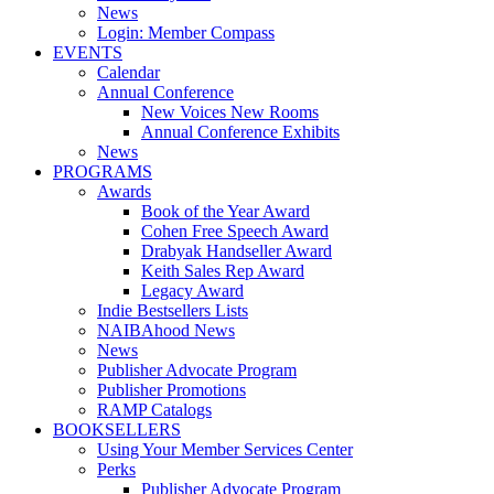
News
Login: Member Compass
EVENTS
Calendar
Annual Conference
New Voices New Rooms
Annual Conference Exhibits
News
PROGRAMS
Awards
Book of the Year Award
Cohen Free Speech Award
Drabyak Handseller Award
Keith Sales Rep Award
Legacy Award
Indie Bestsellers Lists
NAIBAhood News
News
Publisher Advocate Program
Publisher Promotions
RAMP Catalogs
BOOKSELLERS
Using Your Member Services Center
Perks
Publisher Advocate Program