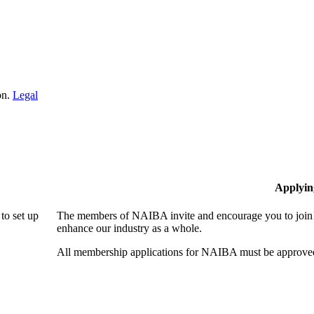
on.
Legal
Applyin
to set up
The members of NAIBA invite and encourage you to join! 
enhance our industry as a whole.
All membership applications for NAIBA must be approved