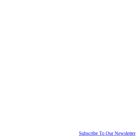
Subscribe To Our Newsletter