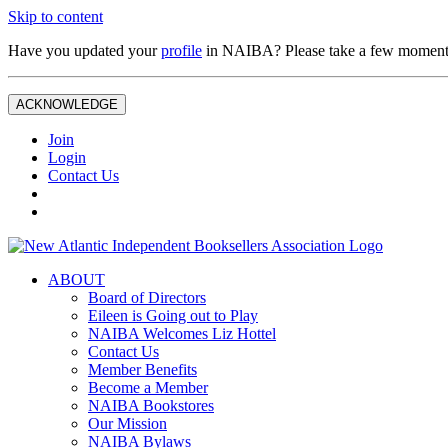
Skip to content
Have you updated your
profile
in NAIBA? Please take a few moment
ACKNOWLEDGE
Join
Login
Contact Us
ABOUT
Board of Directors
Eileen is Going out to Play
NAIBA Welcomes Liz Hottel
Contact Us
Member Benefits
Become a Member
NAIBA Bookstores
Our Mission
NAIBA Bylaws