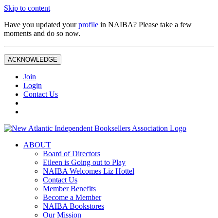
Skip to content
Have you updated your
profile
in NAIBA? Please take a few
moments and do so now.
ACKNOWLEDGE
Join
Login
Contact Us
ABOUT
Board of Directors
Eileen is Going out to Play
NAIBA Welcomes Liz Hottel
Contact Us
Member Benefits
Become a Member
NAIBA Bookstores
Our Mission