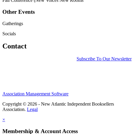
Fall Conference (New Voices New Rooms
Other Events
Gatherings
Socials
Contact
Subscribe To Our Newsletter
Association Management Software
Copyright © 2026 - New Atlantic Independent Booksellers
Association.
Legal
×
Membership & Account Access