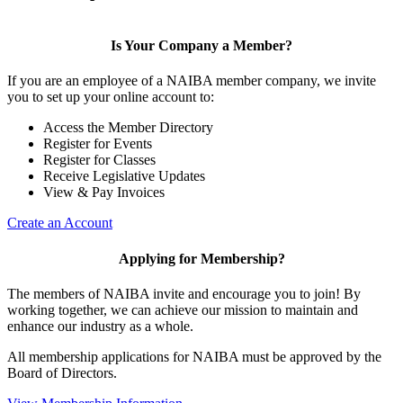
Is Your Company a Member?
If you are an employee of a NAIBA member company, we invite
you to set up your online account to:
Access the Member Directory
Register for Events
Register for Classes
Receive Legislative Updates
View & Pay Invoices
Create an Account
Applying for Membership?
The members of NAIBA invite and encourage you to join! By
working together, we can achieve our mission to maintain and
enhance our industry as a whole.
All membership applications for NAIBA must be approved by the
Board of Directors.