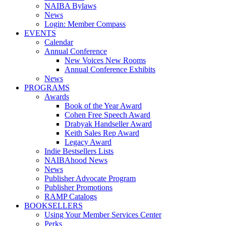
NAIBA Bylaws
News
Login: Member Compass
EVENTS
Calendar
Annual Conference
New Voices New Rooms
Annual Conference Exhibits
News
PROGRAMS
Awards
Book of the Year Award
Cohen Free Speech Award
Drabyak Handseller Award
Keith Sales Rep Award
Legacy Award
Indie Bestsellers Lists
NAIBAhood News
News
Publisher Advocate Program
Publisher Promotions
RAMP Catalogs
BOOKSELLERS
Using Your Member Services Center
Perks