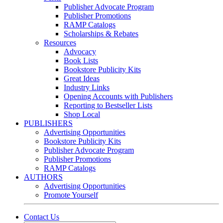
Publisher Advocate Program
Publisher Promotions
RAMP Catalogs
Scholarships & Rebates
Resources
Advocacy
Book Lists
Bookstore Publicity Kits
Great Ideas
Industry Links
Opening Accounts with Publishers
Reporting to Bestseller Lists
Shop Local
PUBLISHERS
Advertising Opportunities
Bookstore Publicity Kits
Publisher Advocate Program
Publisher Promotions
RAMP Catalogs
AUTHORS
Advertising Opportunities
Promote Yourself
Contact Us