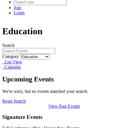
Join
Login
Education
Search
Category
List View
Calendar
Upcoming Events
We're sorry, but no events matched your search.
Reset Search
View Past Events
Signature Events