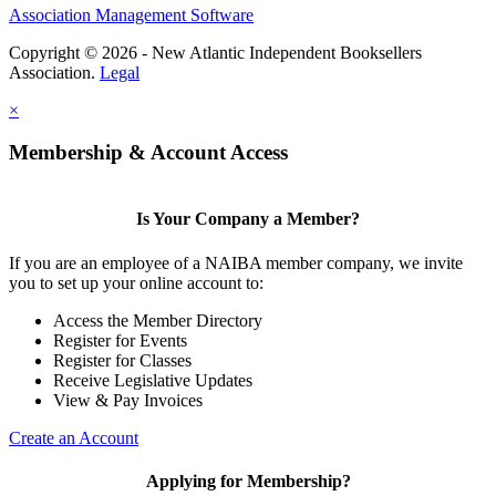
Association Management Software
Copyright © 2026 - New Atlantic Independent Booksellers
Association.
Legal
×
Membership & Account Access
Is Your Company a Member?
If you are an employee of a NAIBA member company, we invite
you to set up your online account to:
Access the Member Directory
Register for Events
Register for Classes
Receive Legislative Updates
View & Pay Invoices
Create an Account
Applying for Membership?