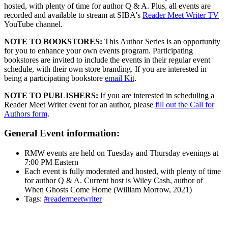
hosted, with plenty of time for author Q & A. Plus, all events are
recorded and available to stream at SIBA's
Reader Meet Writer TV
YouTube channel.
NOTE TO BOOKSTORES:
This Author Series is an opportunity
for you to enhance your own events program. Participating
bookstores are invited to include the events in their regular event
schedule, with their own store branding. If you are interested in
being a participating bookstore
email Kit
.
NOTE TO PUBLISHERS:
If you are interested in scheduling a
Reader Meet Writer event for an author, please
fill out the Call for
Authors form
.
General Event information:
RMW events are held on Tuesday and Thursday evenings at
7:00 PM Eastern
Each event is fully moderated and hosted, with plenty of time
for author Q & A. Current host is Wiley Cash, author of
When Ghosts Come Home (William Morrow, 2021)
Tags:
#readermeetwriter