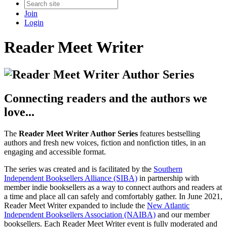
Join
Login
Reader Meet Writer
Connecting readers and the authors we
love...
The
Reader Meet Writer Author Series
features bestselling
authors and fresh new voices, fiction and nonfiction titles, in an
engaging and accessible format.
The series was created and is facilitated by the
Southern
Independent Booksellers Alliance (SIBA)
in partnership with
member indie booksellers as a way to connect authors and readers at
a time and place all can safely and comfortably gather. In June 2021,
Reader Meet Writer expanded to include the
New Atlantic
Independent Booksellers Association (NAIBA)
and our member
booksellers. Each Reader Meet Writer event is fully moderated and