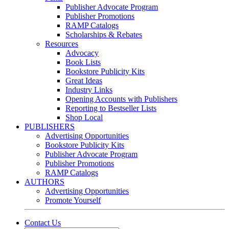
Publisher Advocate Program
Publisher Promotions
RAMP Catalogs
Scholarships & Rebates
Resources
Advocacy
Book Lists
Bookstore Publicity Kits
Great Ideas
Industry Links
Opening Accounts with Publishers
Reporting to Bestseller Lists
Shop Local
PUBLISHERS
Advertising Opportunities
Bookstore Publicity Kits
Publisher Advocate Program
Publisher Promotions
RAMP Catalogs
AUTHORS
Advertising Opportunities
Promote Yourself
Contact Us