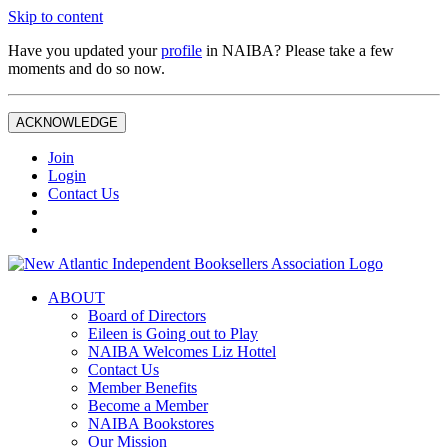
Skip to content
Have you updated your
profile
in NAIBA? Please take a few
moments and do so now.
ACKNOWLEDGE
Join
Login
Contact Us
ABOUT
Board of Directors
Eileen is Going out to Play
NAIBA Welcomes Liz Hottel
Contact Us
Member Benefits
Become a Member
NAIBA Bookstores
Our Mission