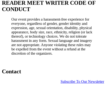
READER MEET WRITER CODE OF
CONDUCT
Our event provides a harassment-free experience for
everyone, regardless of gender, gender identity and
expression, age, sexual orientation, disability, physical
appearance, body size, race, ethnicity, religion (or lack
thereof), or technology choices. We do not tolerate
harassment in any form. Sexual language and imagery
are not appropriate. Anyone violating these rules may
be expelled from the event without a refund at the
discretion of the organizers.
Contact
Subscribe To Our Newsletter