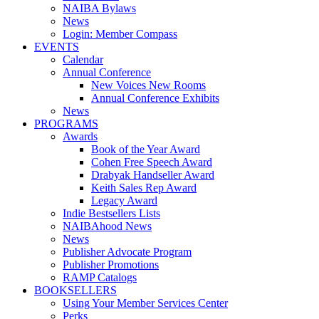
NAIBA Bylaws
News
Login: Member Compass
EVENTS
Calendar
Annual Conference
New Voices New Rooms
Annual Conference Exhibits
News
PROGRAMS
Awards
Book of the Year Award
Cohen Free Speech Award
Drabyak Handseller Award
Keith Sales Rep Award
Legacy Award
Indie Bestsellers Lists
NAIBAhood News
News
Publisher Advocate Program
Publisher Promotions
RAMP Catalogs
BOOKSELLERS
Using Your Member Services Center
Perks