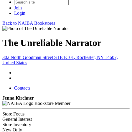
Join
Login
Back to NAIBA Bookstores
The Unreliable Narrator
302 North Goodman Street STE E101, Rochester, NY 14607,
United States
Contacts
Jenna Kirchner
Bookstore Member
Store Focus
General Interest
Store Inventory
New Only