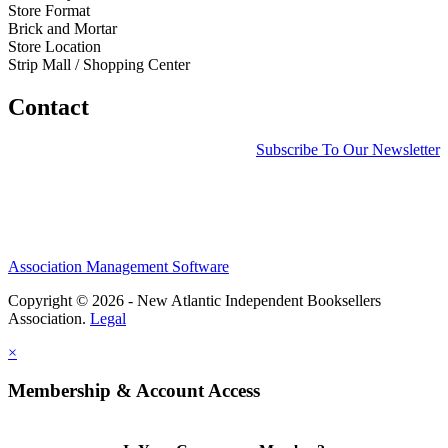
Store Format
Brick and Mortar
Store Location
Strip Mall / Shopping Center
Contact
Subscribe To Our Newsletter
Association Management Software
Copyright © 2026 - New Atlantic Independent Booksellers
Association.
Legal
×
Membership & Account Access