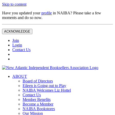
Skip to content
Have you updated your
profile
in NAIBA? Please take a few
moments and do so now.
ACKNOWLEDGE
Join
Login
Contact Us
ABOUT
Board of Directors
Eileen is Going out to Play
NAIBA Welcomes Liz Hottel
Contact Us
Member Benefits
Become a Member
NAIBA Bookstores
Our Mission