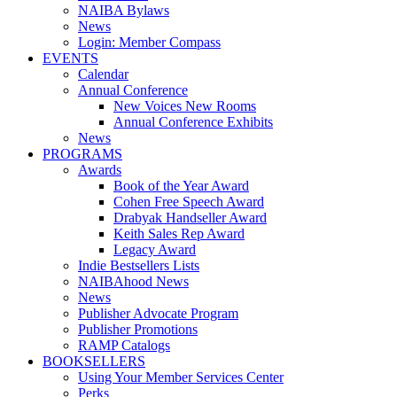
NAIBA Bylaws
News
Login: Member Compass
EVENTS
Calendar
Annual Conference
New Voices New Rooms
Annual Conference Exhibits
News
PROGRAMS
Awards
Book of the Year Award
Cohen Free Speech Award
Drabyak Handseller Award
Keith Sales Rep Award
Legacy Award
Indie Bestsellers Lists
NAIBAhood News
News
Publisher Advocate Program
Publisher Promotions
RAMP Catalogs
BOOKSELLERS
Using Your Member Services Center
Perks