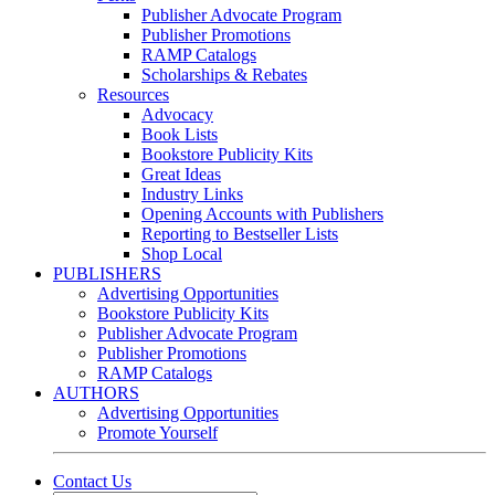
Publisher Advocate Program
Publisher Promotions
RAMP Catalogs
Scholarships & Rebates
Resources
Advocacy
Book Lists
Bookstore Publicity Kits
Great Ideas
Industry Links
Opening Accounts with Publishers
Reporting to Bestseller Lists
Shop Local
PUBLISHERS
Advertising Opportunities
Bookstore Publicity Kits
Publisher Advocate Program
Publisher Promotions
RAMP Catalogs
AUTHORS
Advertising Opportunities
Promote Yourself
Contact Us