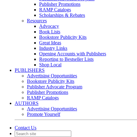
Publisher Promotions
RAMP Catalogs
Scholarships & Rebates
Resources
Advocacy
Book Lists
Bookstore Publicity Kits
Great Ideas
Industry Links
Opening Accounts with Publishers
Reporting to Bestseller Lists
Shop Local
PUBLISHERS
Advertising Opportunities
Bookstore Publicity Kits
Publisher Advocate Program
Publisher Promotions
RAMP Catalogs
AUTHORS
Advertising Opportunities
Promote Yourself
Contact Us