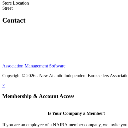
Store Location
Street
Contact
Association Management Software
Copyright © 2026 - New Atlantic Independent Booksellers Associati
×
Membership & Account Access
Is Your Company a Member?
If you are an employee of a NAIBA member company, we invite you 