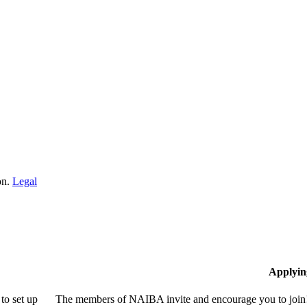
on.
Legal
Applyin
to set up
The members of NAIBA invite and encourage you to join! 