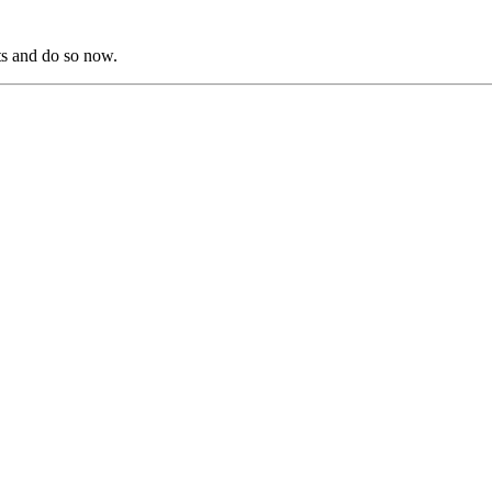
s and do so now.