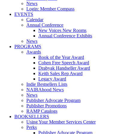
News
Login: Member Compass
EVENTS
Calendar
Annual Conference
New Voices New Rooms
Annual Conference Exhibits
News
PROGRAMS
Awards
Book of the Year Award
Cohen Free Speech Award
Drabyak Handseller Award
Keith Sales Rep Award
Legacy Award
Indie Bestsellers Lists
NAIBAhood News
News
Publisher Advocate Program
Publisher Promotions
RAMP Catalogs
BOOKSELLERS
Using Your Member Services Center
Perks
Publisher Advocate Program