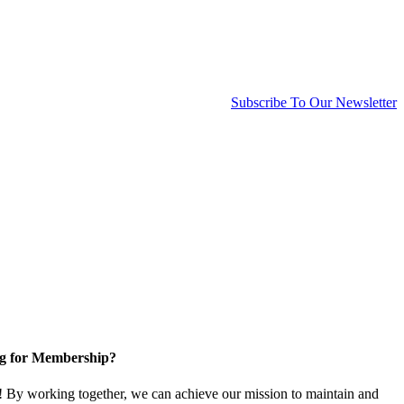
Subscribe To Our Newsletter
g for Membership?
By working together, we can achieve our mission to maintain and