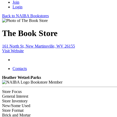
Join
Login
Back to NAIBA Bookstores
The Book Store
161 North St, New Martinsville, WV 26155
Visit Website
Contacts
Heather Wetzel-Parks
Bookstore Member
Store Focus
General Interest
Store Inventory
New/Some Used
Store Format
Brick and Mortar