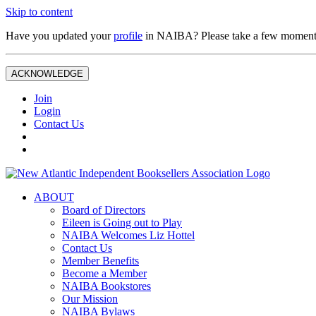
Skip to content
Have you updated your
profile
in NAIBA? Please take a few moment
ACKNOWLEDGE
Join
Login
Contact Us
ABOUT
Board of Directors
Eileen is Going out to Play
NAIBA Welcomes Liz Hottel
Contact Us
Member Benefits
Become a Member
NAIBA Bookstores
Our Mission
NAIBA Bylaws