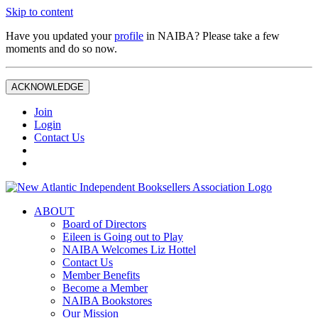
Skip to content
Have you updated your
profile
in NAIBA? Please take a few
moments and do so now.
ACKNOWLEDGE
Join
Login
Contact Us
ABOUT
Board of Directors
Eileen is Going out to Play
NAIBA Welcomes Liz Hottel
Contact Us
Member Benefits
Become a Member
NAIBA Bookstores
Our Mission