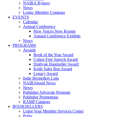
NAIBA Bylaws
News
Login: Member Compass
EVENTS
Calendar
Annual Conference
New Voices New Rooms
Annual Conference Exhibits
News
PROGRAMS
Awards
Book of the Year Award
Cohen Free Speech Award
Drabyak Handseller Award
Keith Sales Rep Award
Legacy Award
Indie Bestsellers Lists
NAIBAhood News
News
Publisher Advocate Program
Publisher Promotions
RAMP Catalogs
BOOKSELLERS
Using Your Member Services Center
Perks