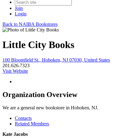
Join
Login
Back to NAIBA Bookstores
Little City Books
100 Bloomfield St., Hoboken, NJ 07030, United States
201.626.7323
Visit Website
Organization Overview
We are a general new bookstore in Hoboken, NJ.
Contacts
Related Members
Kate Jacobs