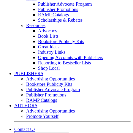
Publisher Advocate Program
Publisher Promotions
RAMP Catalogs
Scholarships & Rebates
Resources
Advocacy
Book Lists
Bookstore Publicity Kits
Great Ideas
Industry Links
Opening Accounts with Publishers
Reporting to Bestseller Lists
Shop Local
PUBLISHERS
Advertising Opportunities
Bookstore Publicity Kits
Publisher Advocate Program
Publisher Promotions
RAMP Catalogs
AUTHORS
Advertising Opportunities
Promote Yourself
Contact Us