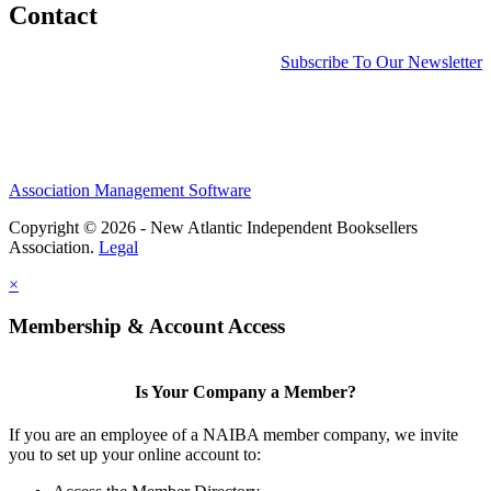
Contact
Subscribe To Our Newsletter
Association Management Software
Copyright © 2026 - New Atlantic Independent Booksellers
Association.
Legal
×
Membership & Account Access
Is Your Company a Member?
If you are an employee of a NAIBA member company, we invite
you to set up your online account to: