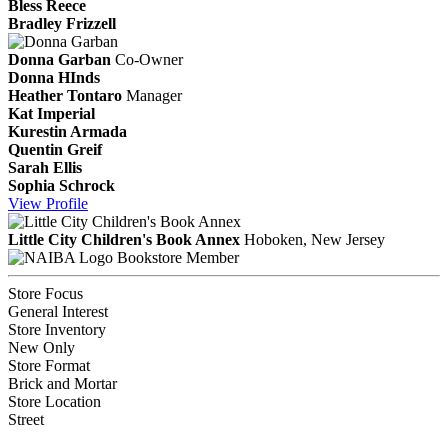
Bless Reece
Bradley Frizzell
Donna Garban
Co-Owner
Donna HInds
Heather Tontaro
Manager
Kat Imperial
Kurestin Armada
Quentin Greif
Sarah Ellis
Sophia Schrock
View
Profile
Little City Children's Book Annex
Hoboken, New Jersey
Bookstore Member
Store Focus
General Interest
Store Inventory
New Only
Store Format
Brick and Mortar
Store Location
Street