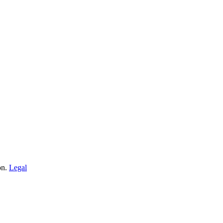
on.
Legal