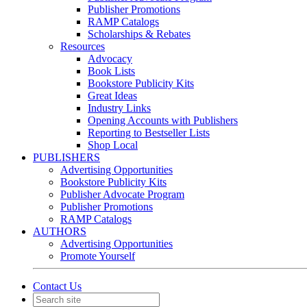
Publisher Promotions
RAMP Catalogs
Scholarships & Rebates
Resources
Advocacy
Book Lists
Bookstore Publicity Kits
Great Ideas
Industry Links
Opening Accounts with Publishers
Reporting to Bestseller Lists
Shop Local
PUBLISHERS
Advertising Opportunities
Bookstore Publicity Kits
Publisher Advocate Program
Publisher Promotions
RAMP Catalogs
AUTHORS
Advertising Opportunities
Promote Yourself
Contact Us