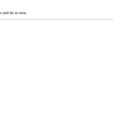
s and do so now.