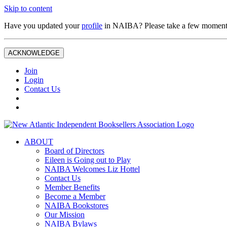
Skip to content
Have you updated your
profile
in NAIBA? Please take a few moment
ACKNOWLEDGE
Join
Login
Contact Us
ABOUT
Board of Directors
Eileen is Going out to Play
NAIBA Welcomes Liz Hottel
Contact Us
Member Benefits
Become a Member
NAIBA Bookstores
Our Mission
NAIBA Bylaws