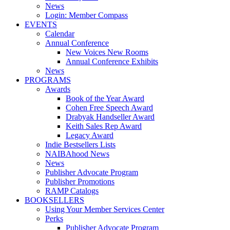
News
Login: Member Compass
EVENTS
Calendar
Annual Conference
New Voices New Rooms
Annual Conference Exhibits
News
PROGRAMS
Awards
Book of the Year Award
Cohen Free Speech Award
Drabyak Handseller Award
Keith Sales Rep Award
Legacy Award
Indie Bestsellers Lists
NAIBAhood News
News
Publisher Advocate Program
Publisher Promotions
RAMP Catalogs
BOOKSELLERS
Using Your Member Services Center
Perks
Publisher Advocate Program