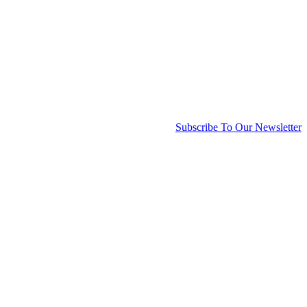
Subscribe To Our Newsletter