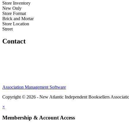
Store Inventory
New Only
Store Format
Brick and Mortar
Store Location
Street
Contact
Association Management Software
Copyright © 2026 - New Atlantic Independent Booksellers Associati
×
Membership & Account Access