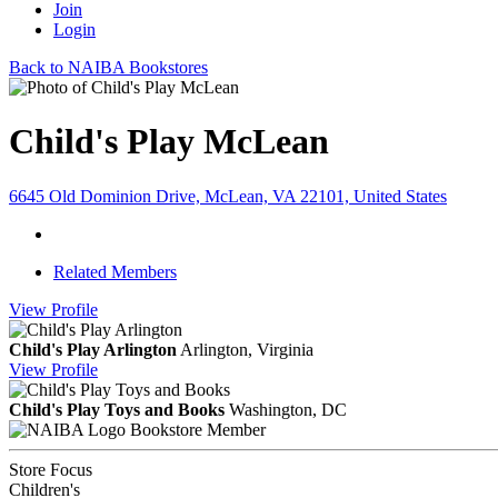
Join
Login
Back to NAIBA Bookstores
Child's Play McLean
6645 Old Dominion Drive, McLean, VA 22101, United States
Related Members
View
Profile
Child's Play Arlington
Arlington, Virginia
View
Profile
Child's Play Toys and Books
Washington, DC
Bookstore Member
Store Focus
Children's