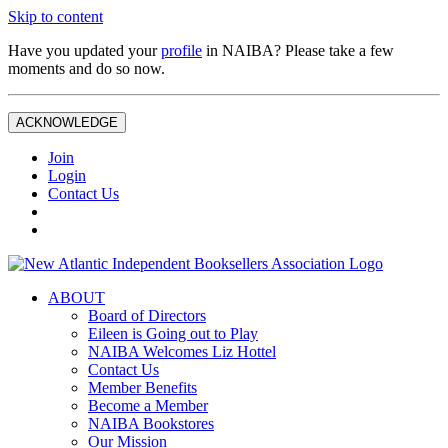
Skip to content
Have you updated your
profile
in NAIBA? Please take a few
moments and do so now.
ACKNOWLEDGE
Join
Login
Contact Us
ABOUT
Board of Directors
Eileen is Going out to Play
NAIBA Welcomes Liz Hottel
Contact Us
Member Benefits
Become a Member
NAIBA Bookstores
Our Mission