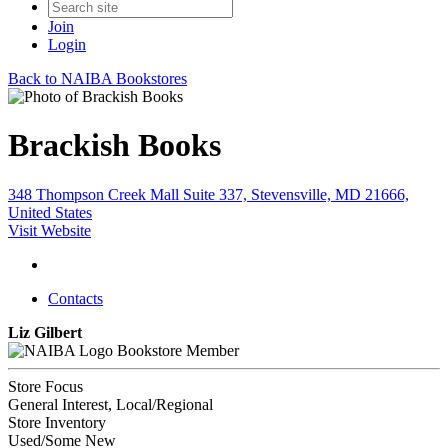
Join
Login
Back to NAIBA Bookstores
Brackish Books
348 Thompson Creek Mall Suite 337, Stevensville, MD 21666,
United States
Visit Website
Contacts
Liz Gilbert
Bookstore Member
Store Focus
General Interest, Local/Regional
Store Inventory
Used/Some New