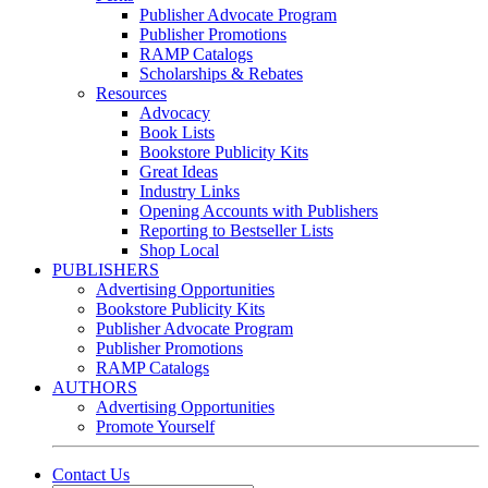
Publisher Advocate Program
Publisher Promotions
RAMP Catalogs
Scholarships & Rebates
Resources
Advocacy
Book Lists
Bookstore Publicity Kits
Great Ideas
Industry Links
Opening Accounts with Publishers
Reporting to Bestseller Lists
Shop Local
PUBLISHERS
Advertising Opportunities
Bookstore Publicity Kits
Publisher Advocate Program
Publisher Promotions
RAMP Catalogs
AUTHORS
Advertising Opportunities
Promote Yourself
Contact Us