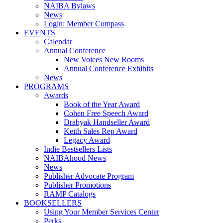
NAIBA Bylaws
News
Login: Member Compass
EVENTS
Calendar
Annual Conference
New Voices New Rooms
Annual Conference Exhibits
News
PROGRAMS
Awards
Book of the Year Award
Cohen Free Speech Award
Drabyak Handseller Award
Keith Sales Rep Award
Legacy Award
Indie Bestsellers Lists
NAIBAhood News
News
Publisher Advocate Program
Publisher Promotions
RAMP Catalogs
BOOKSELLERS
Using Your Member Services Center
Perks