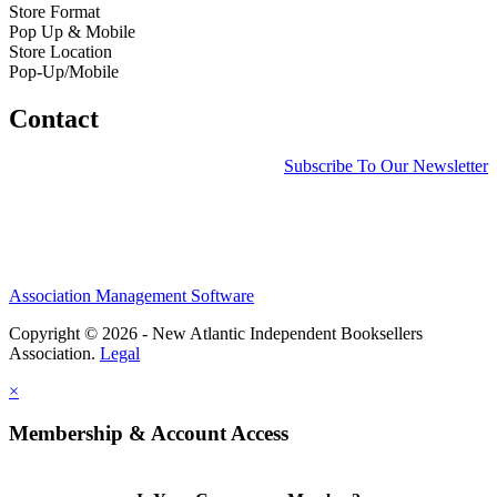
Store Format
Pop Up & Mobile
Store Location
Pop-Up/Mobile
Contact
Subscribe To Our Newsletter
Association Management Software
Copyright © 2026 - New Atlantic Independent Booksellers
Association.
Legal
×
Membership & Account Access