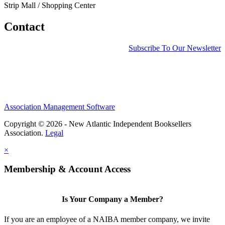
Strip Mall / Shopping Center
Contact
Subscribe To Our Newsletter
Association Management Software
Copyright © 2026 - New Atlantic Independent Booksellers
Association.
Legal
×
Membership & Account Access
Is Your Company a Member?
If you are an employee of a NAIBA member company, we invite