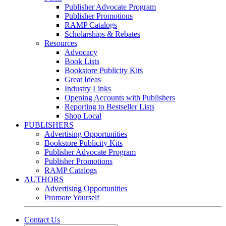
Publisher Advocate Program
Publisher Promotions
RAMP Catalogs
Scholarships & Rebates
Resources
Advocacy
Book Lists
Bookstore Publicity Kits
Great Ideas
Industry Links
Opening Accounts with Publishers
Reporting to Bestseller Lists
Shop Local
PUBLISHERS
Advertising Opportunities
Bookstore Publicity Kits
Publisher Advocate Program
Publisher Promotions
RAMP Catalogs
AUTHORS
Advertising Opportunities
Promote Yourself
Contact Us