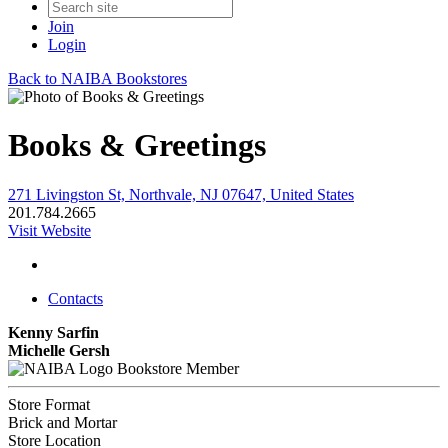
Join
Login
Back to NAIBA Bookstores
Books & Greetings
271 Livingston St, Northvale, NJ 07647, United States
201.784.2665
Visit Website
Contacts
Kenny Sarfin
Michelle Gersh
Bookstore Member
Store Format
Brick and Mortar
Store Location