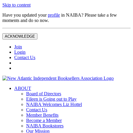
Skip to content
Have you updated your
profile
in NAIBA? Please take a few
moments and do so now.
ACKNOWLEDGE
Join
Login
Contact Us
ABOUT
Board of Directors
Eileen is Going out to Play
NAIBA Welcomes Liz Hottel
Contact Us
Member Benefits
Become a Member
NAIBA Bookstores
Our Mission