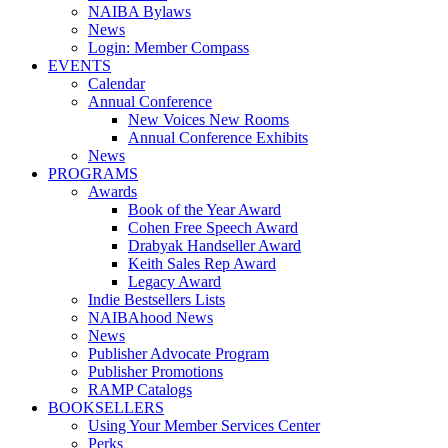
NAIBA Bylaws
News
Login: Member Compass
EVENTS
Calendar
Annual Conference
New Voices New Rooms
Annual Conference Exhibits
News
PROGRAMS
Awards
Book of the Year Award
Cohen Free Speech Award
Drabyak Handseller Award
Keith Sales Rep Award
Legacy Award
Indie Bestsellers Lists
NAIBAhood News
News
Publisher Advocate Program
Publisher Promotions
RAMP Catalogs
BOOKSELLERS
Using Your Member Services Center
Perks