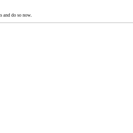
s and do so now.