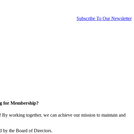
Subscribe To Our Newsletter
g for Membership?
By working together, we can achieve our mission to maintain and
 by the Board of Directors.