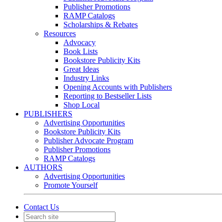
Publisher Promotions
RAMP Catalogs
Scholarships & Rebates
Resources
Advocacy
Book Lists
Bookstore Publicity Kits
Great Ideas
Industry Links
Opening Accounts with Publishers
Reporting to Bestseller Lists
Shop Local
PUBLISHERS
Advertising Opportunities
Bookstore Publicity Kits
Publisher Advocate Program
Publisher Promotions
RAMP Catalogs
AUTHORS
Advertising Opportunities
Promote Yourself
Contact Us