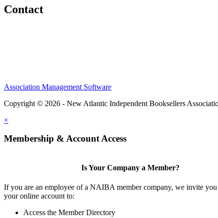
Contact
Association Management Software
Copyright © 2026 - New Atlantic Independent Booksellers Associati
×
Membership & Account Access
Is Your Company a Member?
If you are an employee of a NAIBA member company, we invite you 
your online account to:
Access the Member Directory