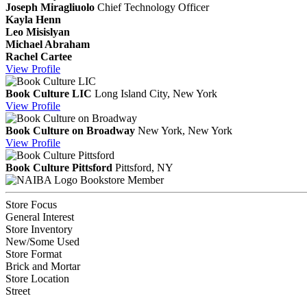
Joseph Miragliuolo
Chief Technology Officer
Kayla Henn
Leo Misislyan
Michael Abraham
Rachel Cartee
View
Profile
Book Culture LIC
Long Island City, New York
View
Profile
Book Culture on Broadway
New York, New York
View
Profile
Book Culture Pittsford
Pittsford, NY
Bookstore Member
Store Focus
General Interest
Store Inventory
New/Some Used
Store Format
Brick and Mortar
Store Location
Street