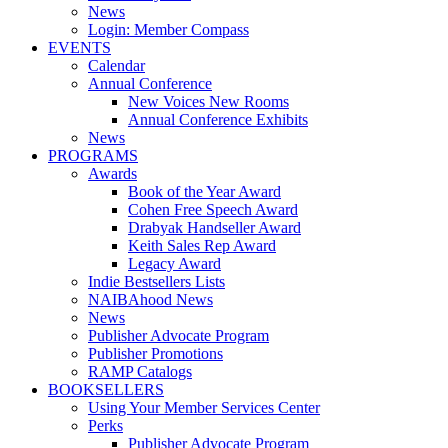
News
Login: Member Compass
EVENTS
Calendar
Annual Conference
New Voices New Rooms
Annual Conference Exhibits
News
PROGRAMS
Awards
Book of the Year Award
Cohen Free Speech Award
Drabyak Handseller Award
Keith Sales Rep Award
Legacy Award
Indie Bestsellers Lists
NAIBAhood News
News
Publisher Advocate Program
Publisher Promotions
RAMP Catalogs
BOOKSELLERS
Using Your Member Services Center
Perks
Publisher Advocate Program