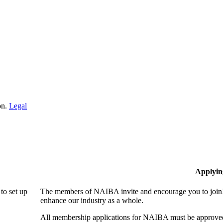
on.
Legal
Applyin
to set up
The members of NAIBA invite and encourage you to join! 
enhance our industry as a whole.
All membership applications for NAIBA must be approved