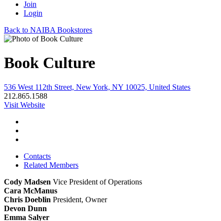
Join
Login
Back to NAIBA Bookstores
Book Culture
536 West 112th Street, New York, NY 10025, United States
212.865.1588
Visit Website
Contacts
Related Members
Cody Madsen
Vice President of Operations
Cara McManus
Chris Doeblin
President, Owner
Devon Dunn
Emma Salyer