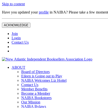
Skip to content
Have you updated your
profile
in NAIBA? Please take a few moment
ACKNOWLEDGE
Join
Login
Contact Us
ABOUT
Board of Directors
Eileen is Going out to Play
NAIBA Welcomes Liz Hottel
Contact Us
Member Benefits
Become a Member
NAIBA Bookstores
Our Mission
NAIBA Bylaws