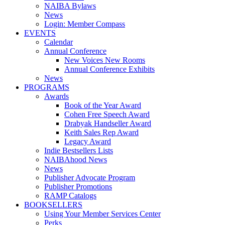
NAIBA Bylaws
News
Login: Member Compass
EVENTS
Calendar
Annual Conference
New Voices New Rooms
Annual Conference Exhibits
News
PROGRAMS
Awards
Book of the Year Award
Cohen Free Speech Award
Drabyak Handseller Award
Keith Sales Rep Award
Legacy Award
Indie Bestsellers Lists
NAIBAhood News
News
Publisher Advocate Program
Publisher Promotions
RAMP Catalogs
BOOKSELLERS
Using Your Member Services Center
Perks