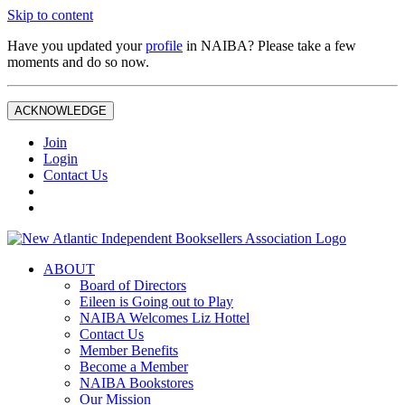
Skip to content
Have you updated your
profile
in NAIBA? Please take a few
moments and do so now.
ACKNOWLEDGE
Join
Login
Contact Us
ABOUT
Board of Directors
Eileen is Going out to Play
NAIBA Welcomes Liz Hottel
Contact Us
Member Benefits
Become a Member
NAIBA Bookstores
Our Mission