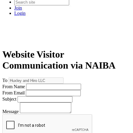
Join
Login
Website Visitor
Communication via NAIBA
To
From Name
From Email
Subject
Message