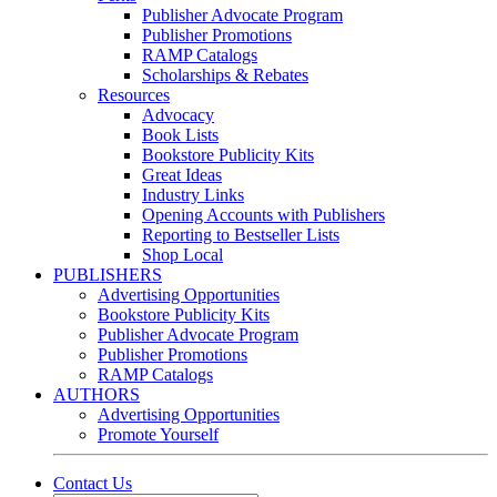
Publisher Advocate Program
Publisher Promotions
RAMP Catalogs
Scholarships & Rebates
Resources
Advocacy
Book Lists
Bookstore Publicity Kits
Great Ideas
Industry Links
Opening Accounts with Publishers
Reporting to Bestseller Lists
Shop Local
PUBLISHERS
Advertising Opportunities
Bookstore Publicity Kits
Publisher Advocate Program
Publisher Promotions
RAMP Catalogs
AUTHORS
Advertising Opportunities
Promote Yourself
Contact Us