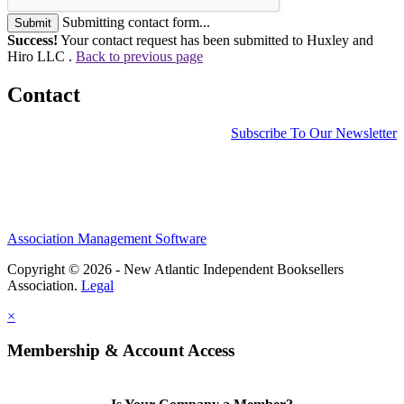
Submitting contact form...
Submit
Success!
Your contact request has been submitted to Huxley and
Hiro LLC .
Back to previous page
Contact
Subscribe To Our Newsletter
Association Management Software
Copyright © 2026 - New Atlantic Independent Booksellers
Association.
Legal
×
Membership & Account Access