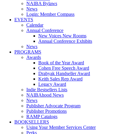
NAIBA Bylaws
News
Login: Member Compass
EVENTS
Calendar
Annual Conference
New Voices New Rooms
Annual Conference Exhibits
News
PROGRAMS
Awards
Book of the Year Award
Cohen Free Speech Award
Drabyak Handseller Award
Keith Sales Rep Award
Legacy Award
Indie Bestsellers Lists
NAIBAhood News
News
Publisher Advocate Program
Publisher Promotions
RAMP Catalogs
BOOKSELLERS
Using Your Member Services Center
Perks