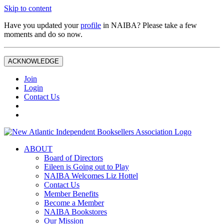
Skip to content
Have you updated your
profile
in NAIBA? Please take a few
moments and do so now.
ACKNOWLEDGE
Join
Login
Contact Us
ABOUT
Board of Directors
Eileen is Going out to Play
NAIBA Welcomes Liz Hottel
Contact Us
Member Benefits
Become a Member
NAIBA Bookstores
Our Mission