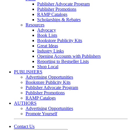
Publisher Advocate Program
Publisher Promotions
RAMP Catalogs
Scholarships & Rebates
Resources
Advocacy
Book Lists
Bookstore Publicity Kits
Great Ideas
Industry Links
Opening Accounts with Publishers
Reporting to Bestseller Lists
Shop Local
PUBLISHERS
Advertising Opportunities
Bookstore Publicity Kits
Publisher Advocate Program
Publisher Promotions
RAMP Catalogs
AUTHORS
Advertising Opportunities
Promote Yourself
Contact Us