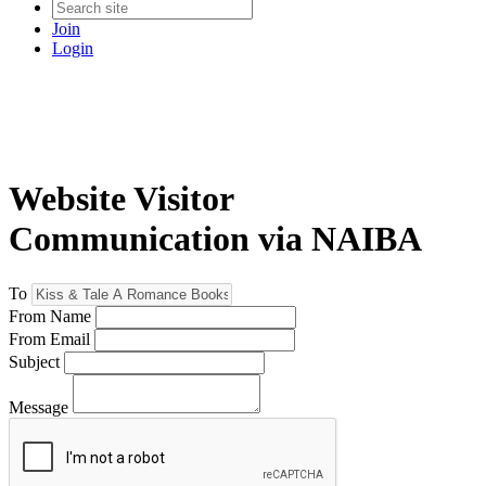
Join
Login
Website Visitor
Communication via NAIBA
To
From Name
From Email
Subject
Message