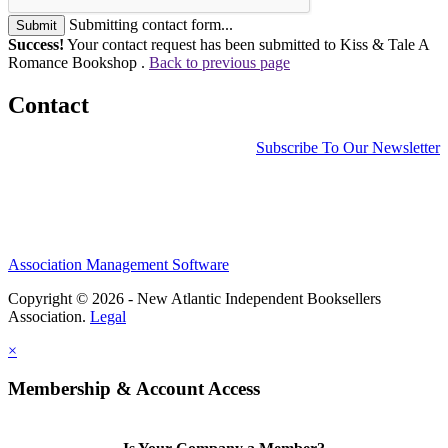
Submitting contact form...
Submit
Success!
Your contact request has been submitted to Kiss & Tale A
Romance Bookshop .
Back to previous page
Contact
Subscribe To Our Newsletter
Association Management Software
Copyright © 2026 - New Atlantic Independent Booksellers
Association.
Legal
×
Membership & Account Access