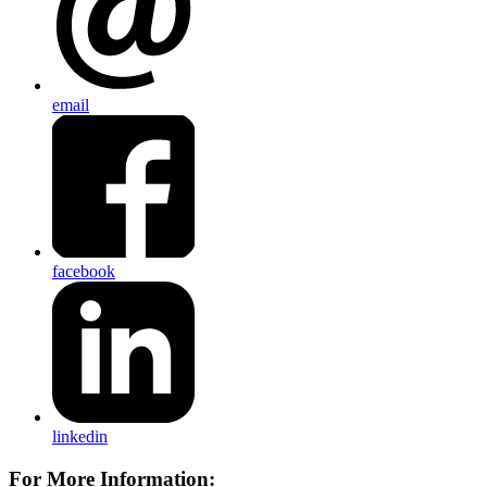
email
facebook
linkedin
For More Information: