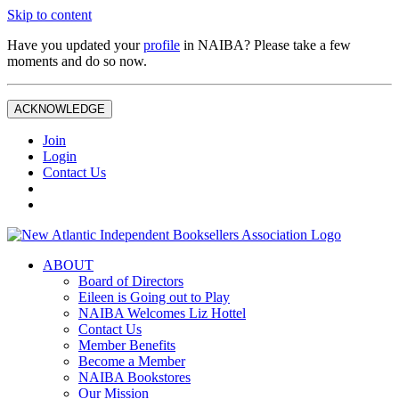
Skip to content
Have you updated your
profile
in NAIBA? Please take a few
moments and do so now.
ACKNOWLEDGE
Join
Login
Contact Us
ABOUT
Board of Directors
Eileen is Going out to Play
NAIBA Welcomes Liz Hottel
Contact Us
Member Benefits
Become a Member
NAIBA Bookstores
Our Mission