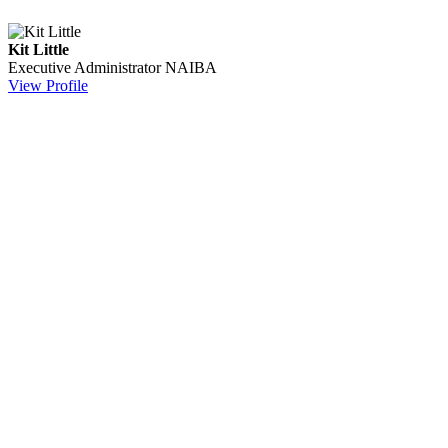
Kit Little
Executive Administrator
NAIBA
View Profile