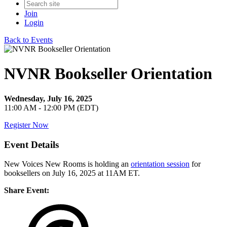
Join
Login
Back to Events
NVNR Bookseller Orientation
Wednesday, July 16, 2025
11:00 AM - 12:00 PM (EDT)
Register Now
Event Details
New Voices New Rooms is holding an
orientation session
for
booksellers on July 16, 2025 at 11AM ET.
Share Event: