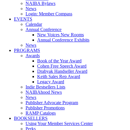
NAIBA Bylaws
News
Login: Member Compass
EVENTS
Calendar
Annual Conference
New Voices New Rooms
Annual Conference Exhibits
News
PROGRAMS
Awards
Book of the Year Award
Cohen Free Speech Award
Drabyak Handseller Award
Keith Sales Rep Award
Legacy Award
Indie Bestsellers Lists
NAIBAhood News
News
Publisher Advocate Program
Publisher Promotions
RAMP Catalogs
BOOKSELLERS
Using Your Member Services Center
Perks