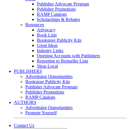
Publisher Advocate Program
Publisher Promotions
RAMP Catalogs
Scholarships & Rebates
Resources
Advocacy
Book Lists
Bookstore Publicity Kits
Great Ideas
Industry Links
Opening Accounts with Publishers
Reporting to Bestseller Lists
Shop Local
PUBLISHERS
Advertising Opportunities
Bookstore Publicity Kits
Publisher Advocate Program
Publisher Promotions
RAMP Catalogs
AUTHORS
Advertising Opportunities
Promote Yourself
Contact Us