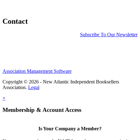
Contact
Subscribe To Our Newsletter
Association Management Software
Copyright © 2026 - New Atlantic Independent Booksellers
Association.
Legal
×
Membership & Account Access
Is Your Company a Member?