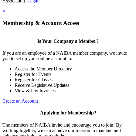
Association.
Legal
×
Membership & Account Access
Is Your Company a Member?
If you are an employee of a NAIBA member company, we invite
you to set up your online account to:
Access the Member Directory
Register for Events
Register for Classes
Receive Legislative Updates
View & Pay Invoices
Create an Account
Applying for Membership?
The members of NAIBA invite and encourage you to join! By
working together, we can achieve our mission to maintain and
enhance our industry as a whole.