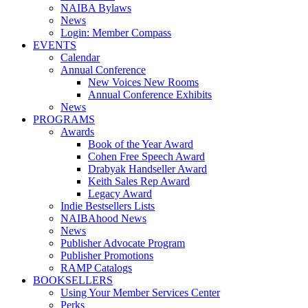
NAIBA Bylaws
News
Login: Member Compass
EVENTS
Calendar
Annual Conference
New Voices New Rooms
Annual Conference Exhibits
News
PROGRAMS
Awards
Book of the Year Award
Cohen Free Speech Award
Drabyak Handseller Award
Keith Sales Rep Award
Legacy Award
Indie Bestsellers Lists
NAIBAhood News
News
Publisher Advocate Program
Publisher Promotions
RAMP Catalogs
BOOKSELLERS
Using Your Member Services Center
Perks