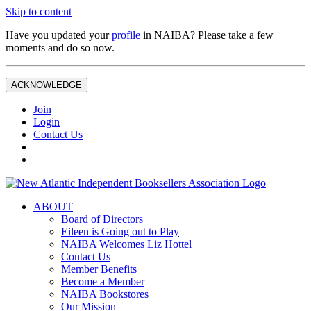
Skip to content
Have you updated your
profile
in NAIBA? Please take a few
moments and do so now.
ACKNOWLEDGE
Join
Login
Contact Us
ABOUT
Board of Directors
Eileen is Going out to Play
NAIBA Welcomes Liz Hottel
Contact Us
Member Benefits
Become a Member
NAIBA Bookstores
Our Mission