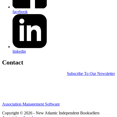
facebook
linkedin
Contact
Subscribe To Our Newsletter
Association Management Software
Copyright © 2026 - New Atlantic Independent Booksellers