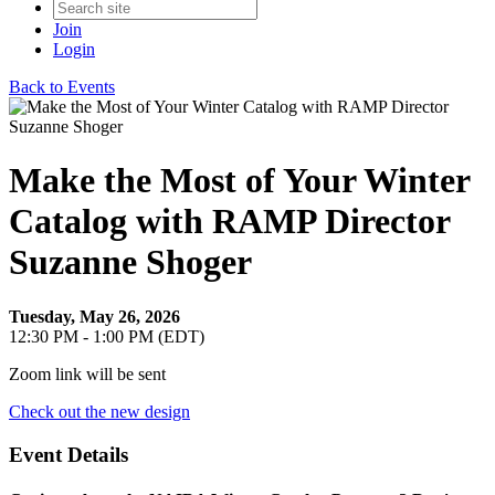
Join
Login
Back to Events
Make the Most of Your Winter
Catalog with RAMP Director
Suzanne Shoger
Tuesday, May 26, 2026
12:30 PM - 1:00 PM (EDT)
Zoom link will be sent
Check out the new design
Event Details