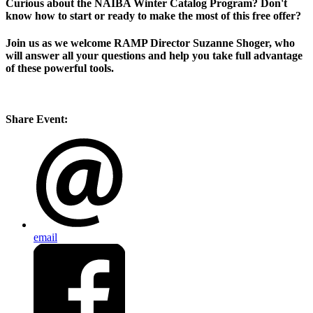
Curious about the NAIBA Winter Catalog Program? Don't
know how to start or ready to make the most of this free offer?
Join us as we welcome RAMP Director Suzanne Shoger, who
will answer all your questions and help you take full advantage
of these powerful tools.
Share Event:
email