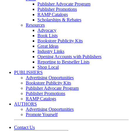
Publisher Advocate Program
Publisher Promotions
RAMP Catalogs
Scholarships & Rebates
Resources
Advocacy
Book Lists
Bookstore Publicity Kits
Great Ideas
Industry Links
Opening Accounts with Publishers
Reporting to Bestseller Lists
Shop Local
PUBLISHERS
Advertising Opportunities
Bookstore Publicity Kits
Publisher Advocate Program
Publisher Promotions
RAMP Catalogs
AUTHORS
Advertising Opportunities
Promote Yourself
Contact Us