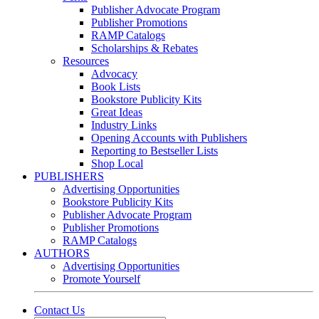
Publisher Advocate Program
Publisher Promotions
RAMP Catalogs
Scholarships & Rebates
Resources
Advocacy
Book Lists
Bookstore Publicity Kits
Great Ideas
Industry Links
Opening Accounts with Publishers
Reporting to Bestseller Lists
Shop Local
PUBLISHERS
Advertising Opportunities
Bookstore Publicity Kits
Publisher Advocate Program
Publisher Promotions
RAMP Catalogs
AUTHORS
Advertising Opportunities
Promote Yourself
Contact Us