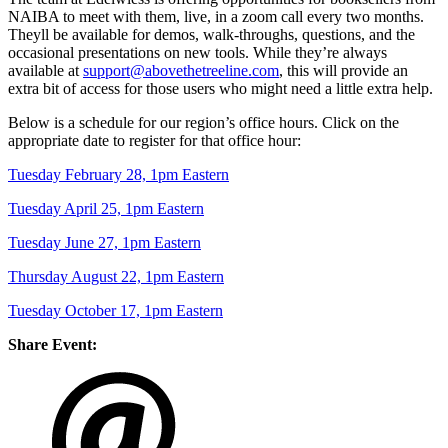
NAIBA to meet with them, live, in a zoom call every two months.
Theyll be available for demos, walk-throughs, questions, and the
occasional presentations on new tools. While they’re always
available at
support@abovethetreeline.com
, this will provide an
extra bit of access for those users who might need a little extra help.
Below is a schedule for our region’s office hours. Click on the
appropriate date to register for that office hour:
Tuesday February 28, 1pm Eastern
Tuesday April 25, 1pm Eastern
Tuesday June 27, 1pm Eastern
Thursday August 22, 1pm Eastern
Tuesday October 17, 1pm Eastern
Share Event: