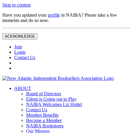
Skip to content
Have you updated your
profile
in NAIBA? Please take a few
moments and do so now.
ACKNOWLEDGE
Join
Login
Contact Us
ABOUT
Board of Directors
Eileen is Going out to Play
NAIBA Welcomes Liz Hottel
Contact Us
Member Benefits
Become a Member
NAIBA Bookstores
Our Mission