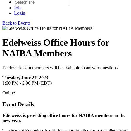
Join
Login
Back to Events
Edelweiss Office Hours for
NAIBA Members
Edelweiss team members will be available to answer questions.
Tuesday, June 27, 2023
1:00 PM - 2:00 PM (EDT)
Online
Event Details
Edelweiss is providing office hours for NAIBA members in the
new year.
The team at Edelwiess is offering opportunities for booksellers from