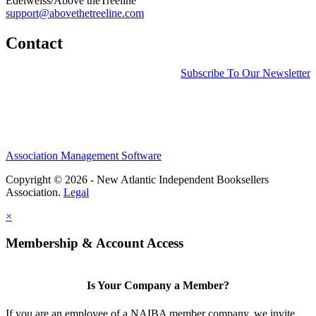
Edelweiss/Above theTreeline
support@abovethetreeline.com
Contact
Subscribe To Our Newsletter
Association Management Software
Copyright © 2026 - New Atlantic Independent Booksellers
Association.
Legal
×
Membership & Account Access
Is Your Company a Member?
If you are an employee of a NAIBA member company, we invite