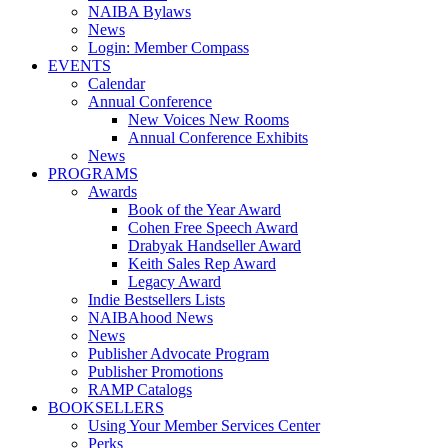
NAIBA Bylaws
News
Login: Member Compass
EVENTS
Calendar
Annual Conference
New Voices New Rooms
Annual Conference Exhibits
News
PROGRAMS
Awards
Book of the Year Award
Cohen Free Speech Award
Drabyak Handseller Award
Keith Sales Rep Award
Legacy Award
Indie Bestsellers Lists
NAIBAhood News
News
Publisher Advocate Program
Publisher Promotions
RAMP Catalogs
BOOKSELLERS
Using Your Member Services Center
Perks