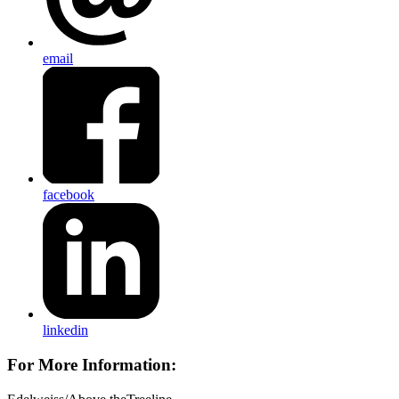
email
facebook
linkedin
For More Information: