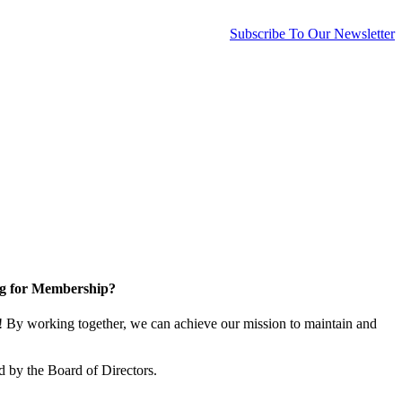
Subscribe To Our Newsletter
g for Membership?
By working together, we can achieve our mission to maintain and
 by the Board of Directors.