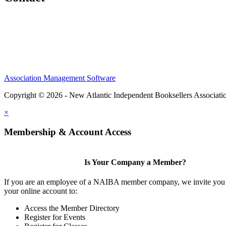
Association Management Software
Copyright © 2026 - New Atlantic Independent Booksellers Associati
×
Membership & Account Access
Is Your Company a Member?
If you are an employee of a NAIBA member company, we invite you 
your online account to:
Access the Member Directory
Register for Events