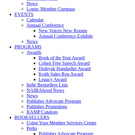
News
Login: Member Compass
EVENTS
Calendar
Annual Conference
New Voices New Rooms
Annual Conference Exhibits
News
PROGRAMS
Awards
Book of the Year Award
Cohen Free Speech Award
Drabyak Handseller Award
Keith Sales Rep Award
Legacy Award
Indie Bestsellers Lists
NAIBAhood News
News
Publisher Advocate Program
Publisher Promotions
RAMP Catalogs
BOOKSELLERS
Using Your Member Services Center
Perks
Publisher Advocate Program