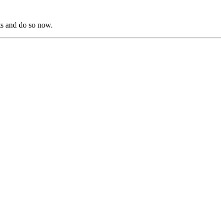
s and do so now.