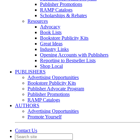
Publisher Promotions
RAMP Catalogs
Scholarships & Rebates
Resources
Advocacy
Book Lists
Bookstore Publicity Kits
Great Ideas
Industry Links
Opening Accounts with Publishers
Reporting to Bestseller Lists
Shop Local
PUBLISHERS
Advertising Opportunities
Bookstore Publicity Kits
Publisher Advocate Program
Publisher Promotions
RAMP Catalogs
AUTHORS
Advertising Opportunities
Promote Yourself
Contact Us