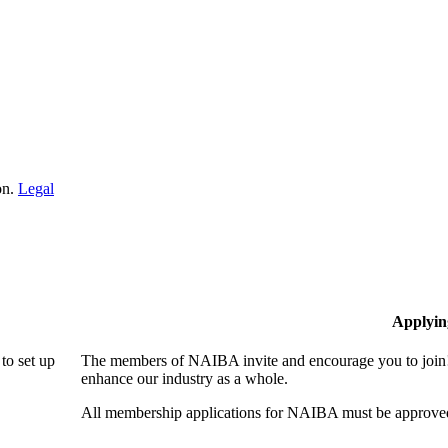
on.
Legal
Applyin
to set up
The members of NAIBA invite and encourage you to join! 
enhance our industry as a whole.
All membership applications for NAIBA must be approved