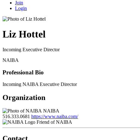
Join
Login
Liz Hottel
Incoming Executive Director
NAIBA
Professional Bio
Incoming NAIBA Executive Director
Organization
NAIBA
516.333.0681
https://www.naiba.com/
Friend of NAIBA
Contact