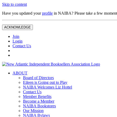
Skip to content
Have you updated your
profile
in NAIBA? Please take a few moment
ACKNOWLEDGE
Join
Login
Contact Us
ABOUT
Board of Directors
Eileen is Going out to Play
NAIBA Welcomes Liz Hottel
Contact Us
Member Benefits
Become a Member
NAIBA Bookstores
Our Mission
NAIBA Bylaws